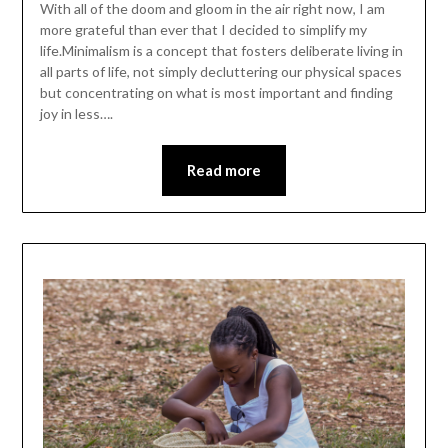
With all of the doom and gloom in the air right now, I am
more grateful than ever that I decided to simplify my
life.Minimalism is a concept that fosters deliberate living in
all parts of life, not simply decluttering our physical spaces
but concentrating on what is most important and finding
joy in less….
Read more