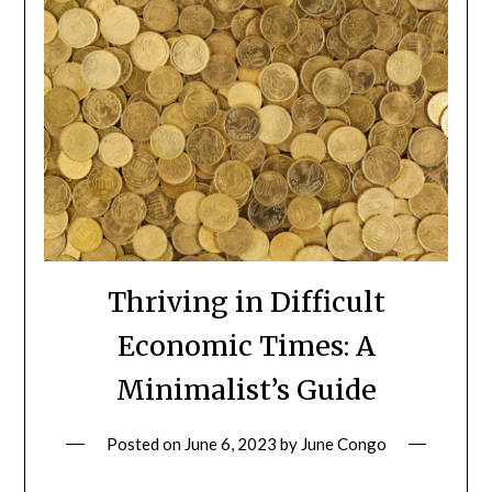
Thriving in Difficult
Economic Times: A
Minimalist’s Guide
Posted on
June 6, 2023
by
June Congo