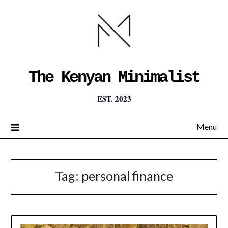
The Kenyan Minimalist
EST. 2023
Menu
Tag:
personal finance