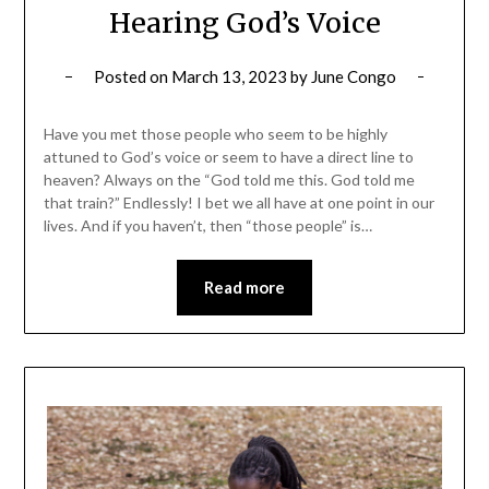
Hearing God’s Voice
Posted on
March 13, 2023
by
June Congo
Have you met those people who seem to be highly
attuned to God’s voice or seem to have a direct line to
heaven? Always on the “God told me this. God told me
that train?” Endlessly! I bet we all have at one point in our
lives. And if you haven’t, then “those people” is…
Read more