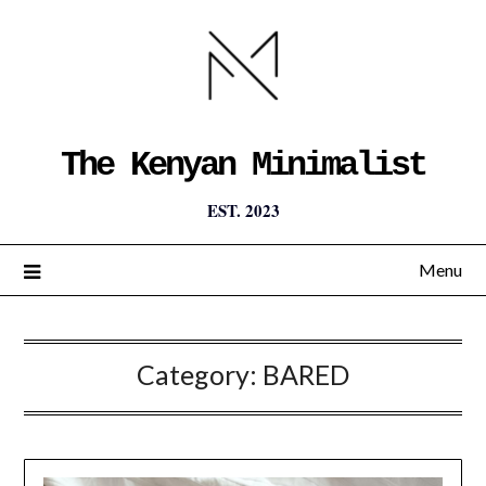
The Kenyan Minimalist
EST. 2023
Menu
Category:
BARED