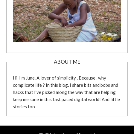
ABOUT ME
Hi, I’m June. A lover of simplicity . Because , why
complicate life ? In this blog, I share bits and bobs and
hacks that I’ve picked along the way that are helping
keep me sane in this fast paced digital world! And little
stories too