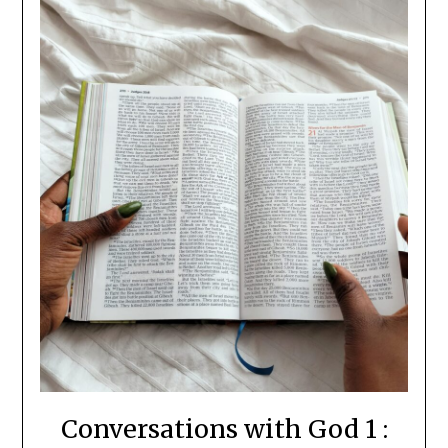
Conversations with God 1 :