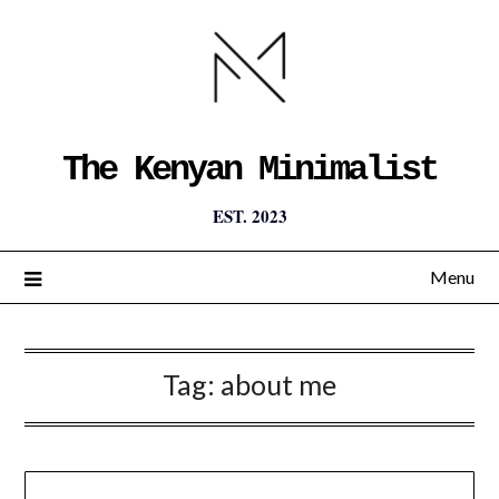
The Kenyan Minimalist
EST. 2023
Menu
Tag:
about me