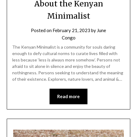
About the Kenyan
Minimalist
Posted on
February 21, 2023
by
June
Congo
The Kenyan Minimalist is a community for souls daring
enough to defy cultural norms to curate lives filled with
less because ‘less is always more somehow’. Persons not
afraid to sit alone in silence and enjoy the beauty of
nothingness. Persons seeking to understand the meaning
of their existence. Explorers, nature lovers, and animal &…
Read more