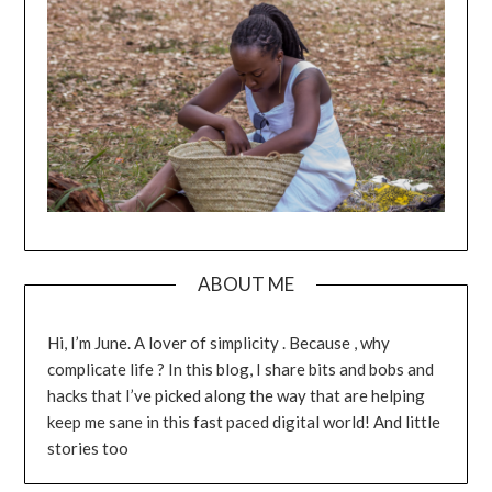
ABOUT ME
Hi, I’m June. A lover of simplicity . Because , why
complicate life ? In this blog, I share bits and bobs and
hacks that I’ve picked along the way that are helping
keep me sane in this fast paced digital world! And little
stories too